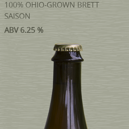
100% OHIO-GROWN BRETT
SAISON
ABV 6.25 %