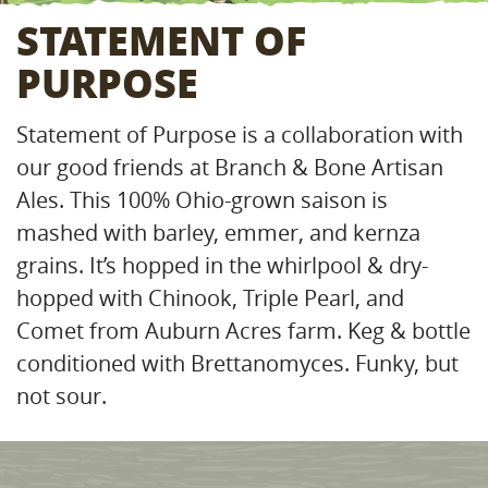
STATEMENT OF
PURPOSE
Statement of Purpose is a collaboration with
our good friends at Branch & Bone Artisan
Ales. This 100% Ohio-grown saison is
mashed with barley, emmer, and kernza
grains. It’s hopped in the whirlpool & dry-
hopped with Chinook, Triple Pearl, and
Comet from Auburn Acres farm. Keg & bottle
conditioned with Brettanomyces. Funky, but
not sour.