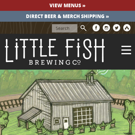
VIEW MENUS »
DIRECT BEER & MERCH SHIPPING »