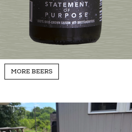
MORE BEERS