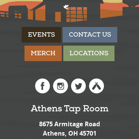
EVENTS
CONTACT US
MERCH
LOCATIONS
Athens Tap Room
8675 Armitage Road
Athens, OH 45701