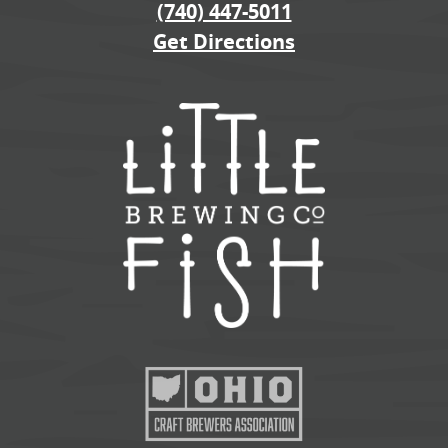
(740) 447-5011
Get Directions