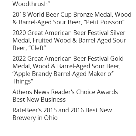
Woodthrush”
2018 World Beer Cup Bronze Medal, Wood
& Barrel-Aged Sour Beer, “Petit Poisson”
2020 Great American Beer Festival Silver
Medal, Fruited Wood & Barrel-Aged Sour
Beer, “Cleft”
2022 Great American Beer Festival Gold
Medal, Wood & Barrel-Aged Sour Beer,
“Apple Brandy Barrel-Aged Maker of
Things”
Athens News Reader’s Choice Awards
Best New Business
RateBeer’s 2015 and 2016 Best New
Brewery in Ohio