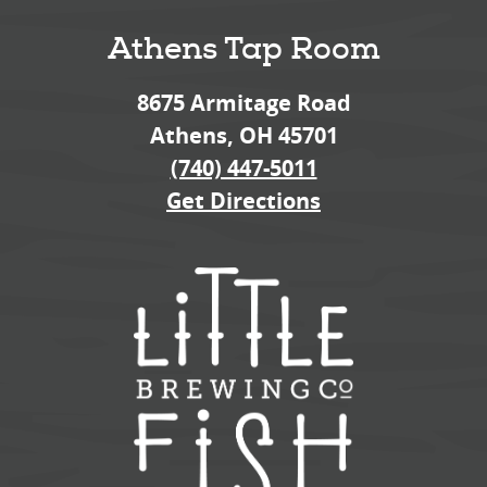
Athens Tap Room
8675 Armitage Road
Athens, OH 45701
(740) 447-5011
Get Directions