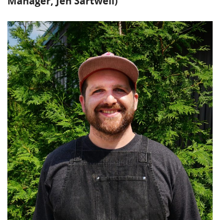
Manager, Jen Sartwell)