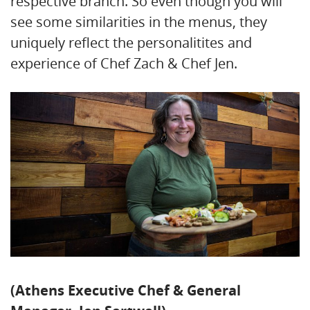
respective branch. So even though you will
see some similarities in the menus, they
uniquely reflect the personalitites and
experience of Chef Zach & Chef Jen.
(Athens Executive Chef & General