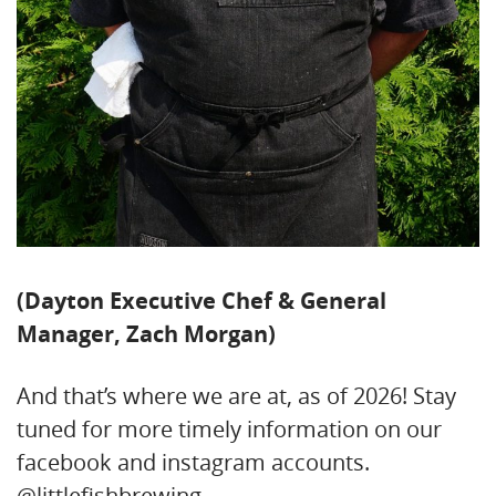
(Dayton Executive Chef & General
Manager, Zach Morgan)
And that’s where we are at, as of 2026! Stay
tuned for more timely information on our
facebook and instagram accounts.
@littlefishbrewing