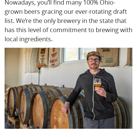
Nowadays, you’ll find many 100% Ohio-
grown beers gracing our ever-rotating draft
list. We’re the only brewery in the state that
has this level of commitment to brewing with
local ingredients.