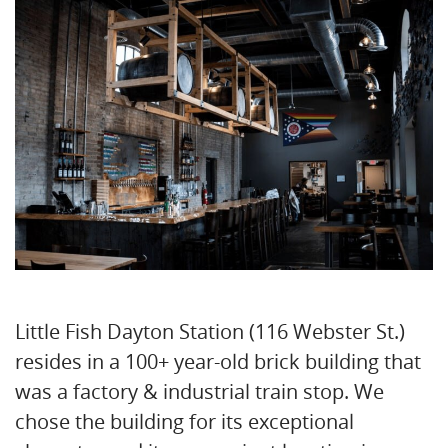
Little Fish Dayton Station (116 Webster St.)
resides in a 100+ year-old brick building that
was a factory & industrial train stop. We
chose the building for its exceptional