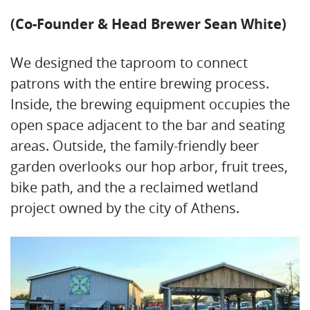
(Co-Founder & Head Brewer Sean White)
We designed the taproom to connect
patrons with the entire brewing process.
Inside, the brewing equipment occupies the
open space adjacent to the bar and seating
areas. Outside, the family-friendly beer
garden overlooks our hop arbor, fruit trees,
bike path, and the a reclaimed wetland
project owned by the city of Athens.