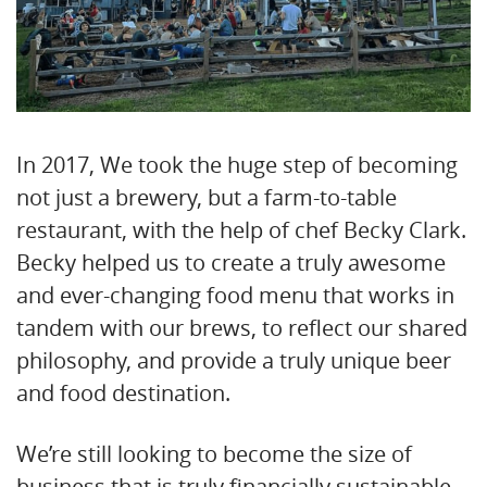
In 2017, We took the huge step of becoming
not just a brewery, but a farm-to-table
restaurant, with the help of chef Becky Clark.
Becky helped us to create a truly awesome
and ever-changing food menu that works in
tandem with our brews, to reflect our shared
philosophy, and provide a truly unique beer
and food destination.
We’re still looking to become the size of
business that is truly financially sustainable