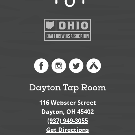
Dayton Tap Room
116 Webster Street
Dayton, OH 45402
(937) 949-3055
Get Directions