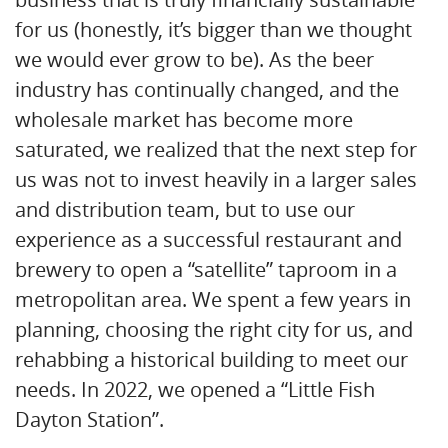
for us (honestly, it’s bigger than we thought
we would ever grow to be). As the beer
industry has continually changed, and the
wholesale market has become more
saturated, we realized that the next step for
us was not to invest heavily in a larger sales
and distribution team, but to use our
experience as a successful restaurant and
brewery to open a “satellite” taproom in a
metropolitan area. We spent a few years in
planning, choosing the right city for us, and
rehabbing a historical building to meet our
needs. In 2022, we opened a “Little Fish
Dayton Station”.