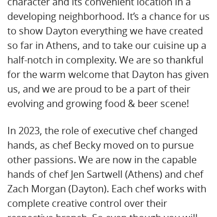
character and its convenient location in a
developing neighborhood. It’s a chance for us
to show Dayton everything we have created
so far in Athens, and to take our cuisine up a
half-notch in complexity. We are so thankful
for the warm welcome that Dayton has given
us, and we are proud to be a part of their
evolving and growing food & beer scene!
In 2023, the role of executive chef changed
hands, as chef Becky moved on to pursue
other passions. We are now in the capable
hands of chef Jen Sartwell (Athens) and chef
Zach Morgan (Dayton). Each chef works with
complete creative control over their