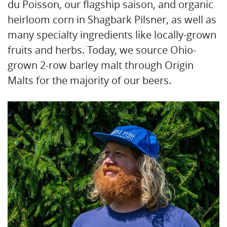
du Poisson, our flagship saison, and organic
heirloom corn in Shagbark Pilsner, as well as
many specialty ingredients like locally-grown
fruits and herbs. Today, we source Ohio-
grown 2-row barley malt through Origin
Malts for the majority of our beers.