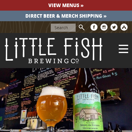
VIEW MENUS »
DIRECT BEER & MERCH SHIPPING »