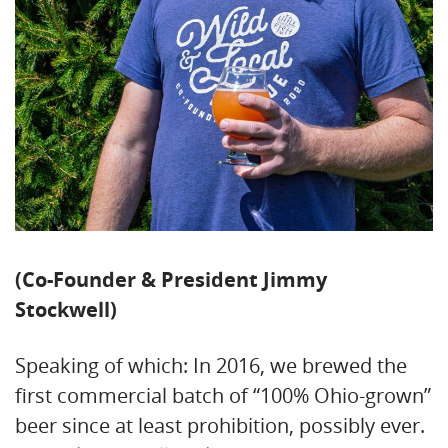
(Co-Founder & President Jimmy
Stockwell)
Speaking of which: In 2016, we brewed the
first commercial batch of “100% Ohio-grown”
beer since at least prohibition, possibly ever.