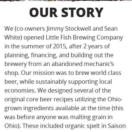
OUR STORY
We (co-owners Jimmy Stockwell and Sean
White) opened Little Fish Brewing Company
in the summer of 2015, after 2 years of
planning, financing, and building out the
brewery from an abandoned mechanic’s
shop. Our mission was to brew world class
beer, while sustainably supporting local
economies. We designed several of the
original core beer recipes utilizing the Ohio-
grown ingredients available at the time (this
was before anyone was malting grain in
Ohio). These included organic spelt in Saison