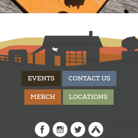
EVENTS
CONTACT US
MERCH
LOCATIONS