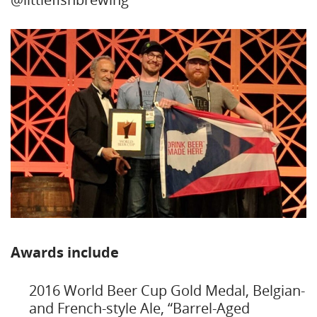
Awards include
2016 World Beer Cup Gold Medal, Belgian-
and French-style Ale, “Barrel-Aged