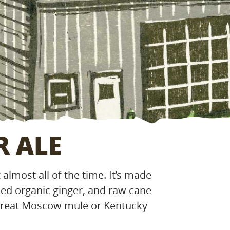
R ALE
almost all of the time. It’s made
led organic ginger, and raw cane
 great Moscow mule or Kentucky