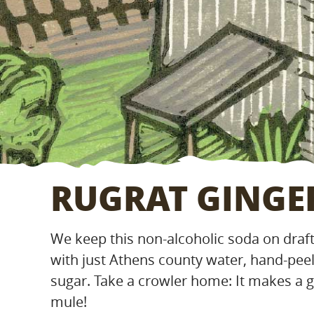
RUGRAT GINGE
We keep this non-alcoholic soda on draft 
with just Athens county water, hand-pee
sugar. Take a crowler home: It makes a
mule!