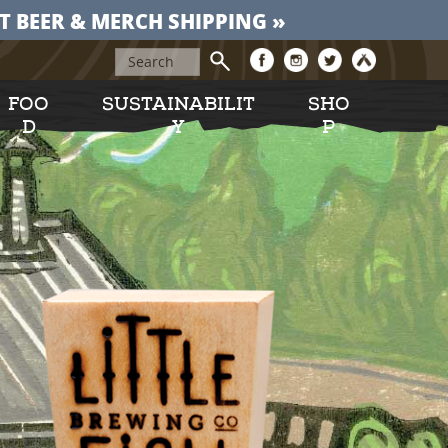
T BEER & MERCH SHIPPING »
FOO
SUSTAINABILIT
SHO
D
Y
P