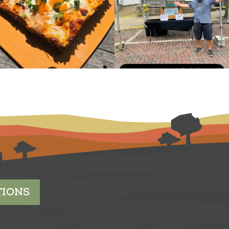
TIONS