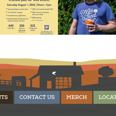
NTS
CONTACT US
MERCH
LOCA