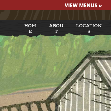
VIEW MENUS »
HOM
ABOU
LOCATION
E
T
S