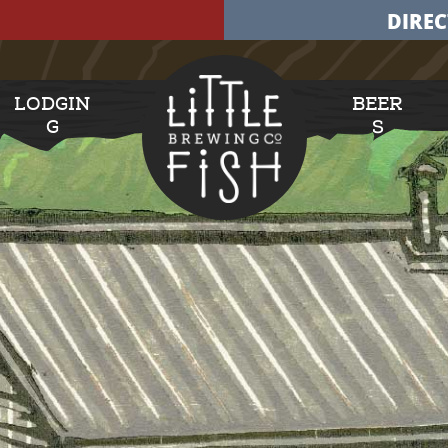
DIREC
LODGIN
BEER
G
S