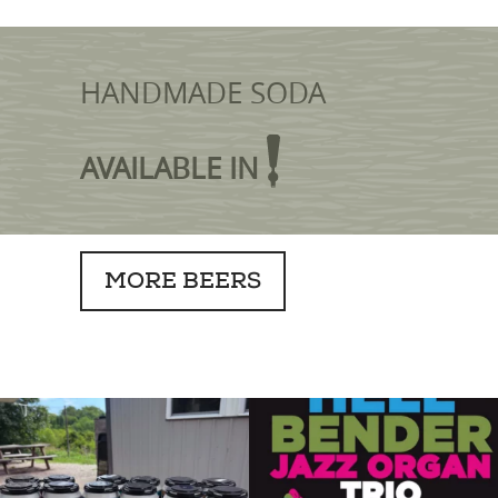
HANDMADE SODA
AVAILABLE IN
MORE BEERS