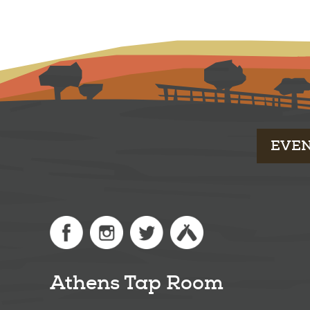
EVE
Athens Tap Room