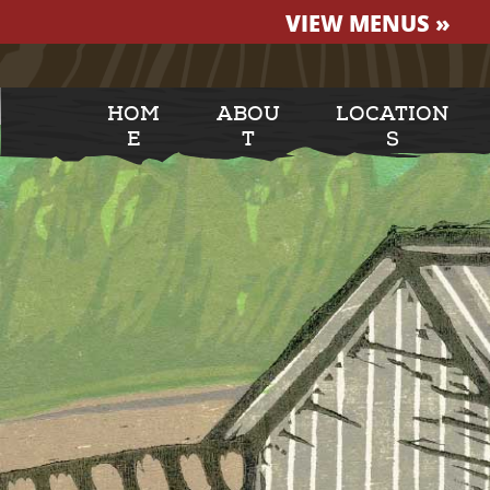
VIEW MENUS »
HOM
ABOU
LOCATION
E
T
S