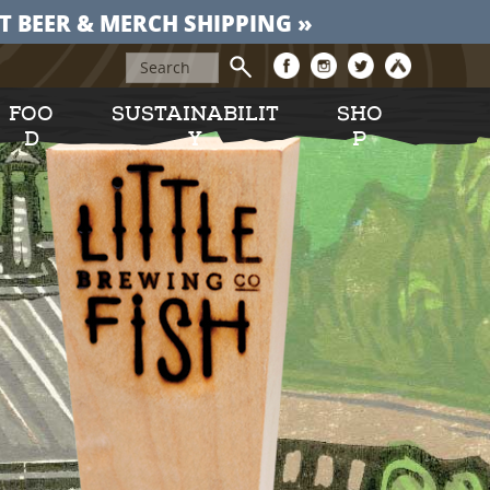
T BEER & MERCH SHIPPING »
FOO
SUSTAINABILIT
SHO
D
Y
P