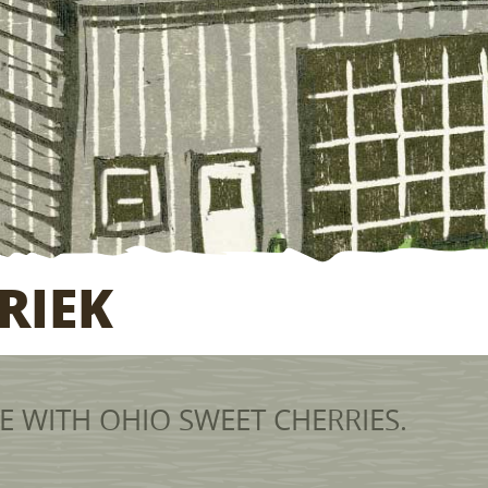
RIEK
 WITH OHIO SWEET CHERRIES.