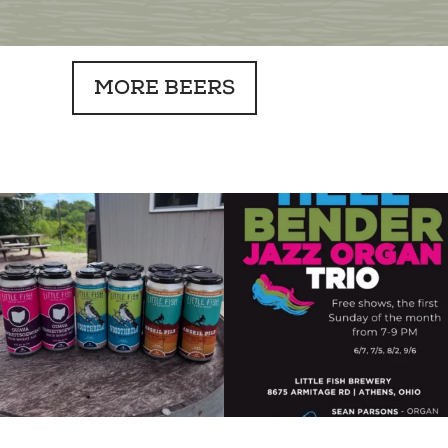
MORE BEERS