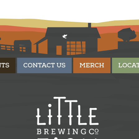
NTS
CONTACT US
MERCH
LOCA