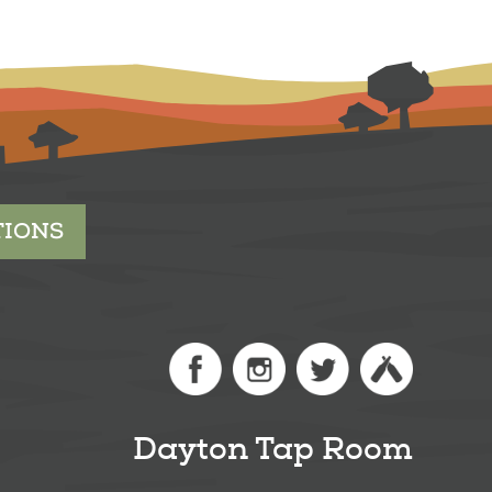
TIONS
Dayton Tap Room