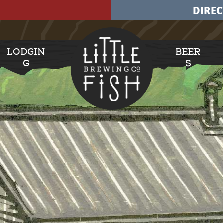
DIREC
LODGIN
BEER
G
S