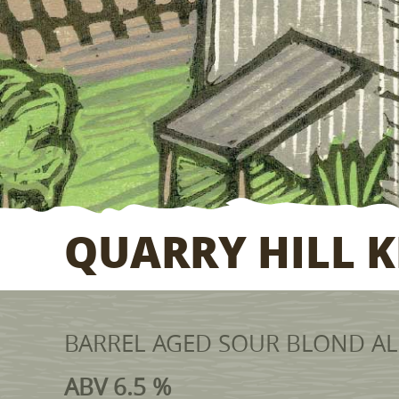
QUARRY HILL K
BARREL AGED SOUR BLOND ALE
ABV 6.5 %