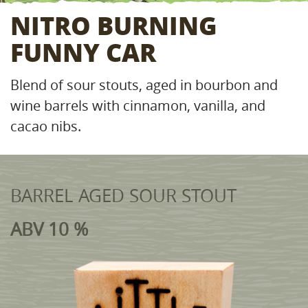
NITRO BURNING
FUNNY CAR
Blend of sour stouts, aged in bourbon and
wine barrels with cinnamon, vanilla, and
cacao nibs.
BARREL AGED SOUR STOUT
ABV 10 %