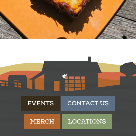
EVENTS
CONTACT US
MERCH
LOCATIONS