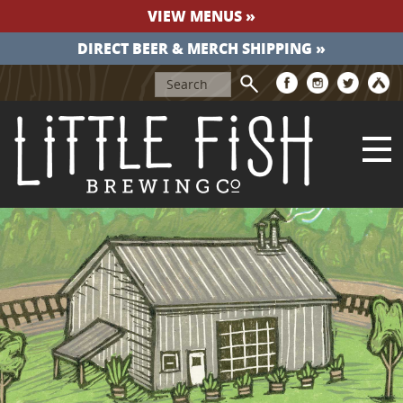
VIEW MENUS »
DIRECT BEER & MERCH SHIPPING »