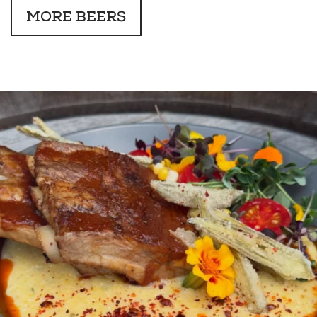
MORE BEERS