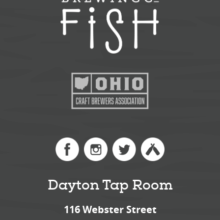
Dayton Tap Room
116 Webster Street