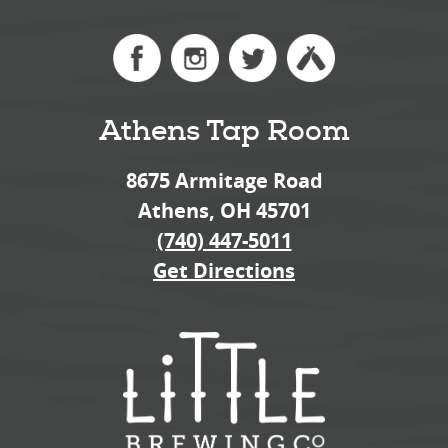
Athens Tap Room
8675 Armitage Road
Athens, OH 45701
(740) 447-5011
Get Directions