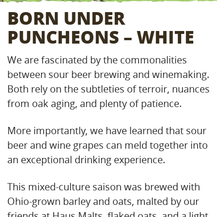
BORN UNDER
PUNCHEONS – WHITE
We are fascinated by the commonalities
between sour beer brewing and winemaking.
Both rely on the subtleties of terroir, nuances
from oak aging, and plenty of patience.
More importantly, we have learned that sour
beer and wine grapes can meld together into
an exceptional drinking experience.
This mixed-culture saison was brewed with
Ohio-grown barley and oats, malted by our
friends at Haus Malts, flaked oats, and a light