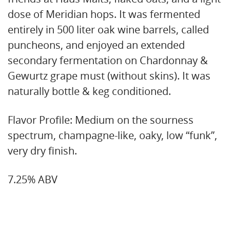
dose of Meridian hops. It was fermented
entirely in 500 liter oak wine barrels, called
puncheons, and enjoyed an extended
secondary fermentation on Chardonnay &
Gewurtz grape must (without skins). It was
naturally bottle & keg conditioned.
Flavor Profile: Medium on the sourness
spectrum, champagne-like, oaky, low “funk”,
very dry finish.
7.25% ABV