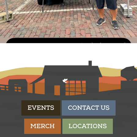
EVENTS
CONTACT US
MERCH
LOCATIONS