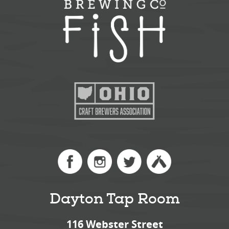
Dayton Tap Room
116 Webster Street