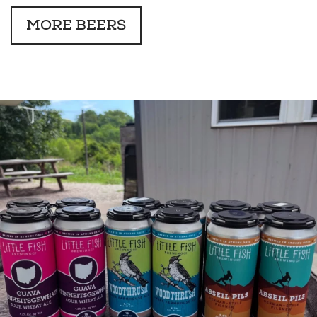
MORE BEERS