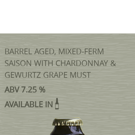
BARREL AGED, MIXED-FERM
SAISON WITH CHARDONNAY &
GEWURTZ GRAPE MUST
ABV 7.25 %
AVAILABLE IN