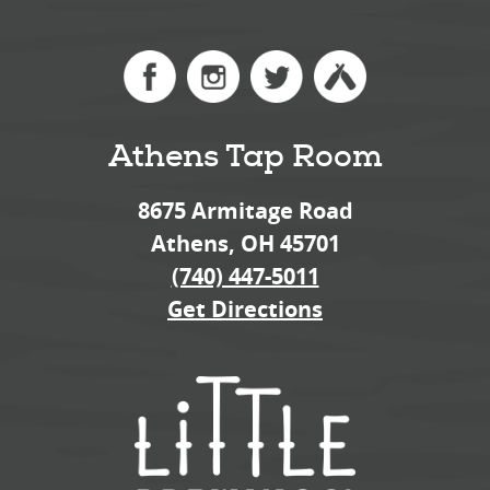
Athens Tap Room
8675 Armitage Road
Athens, OH 45701
(740) 447-5011
Get Directions