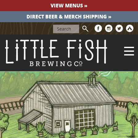
VIEW MENUS »
DIRECT BEER & MERCH SHIPPING »