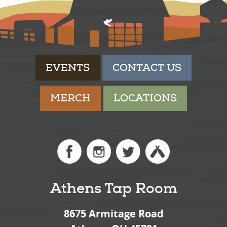
EVENTS
CONTACT US
MERCH
LOCATIONS
Athens Tap Room
8675 Armitage Road