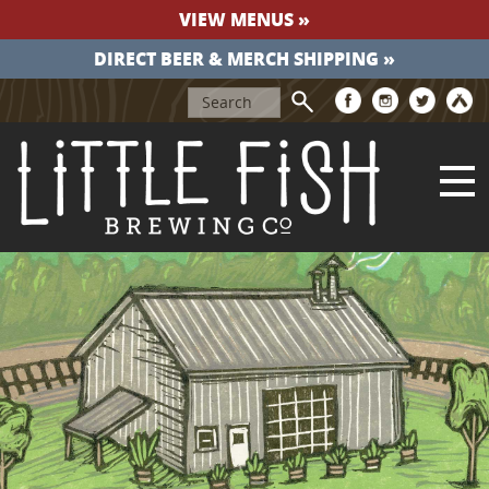
VIEW MENUS »
DIRECT BEER & MERCH SHIPPING »