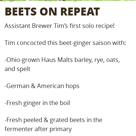
BEETS ON REPEAT
Assistant Brewer Tim’s first solo recipe!
Tim concocted this beet-ginger saison with:
-Ohio-grown Haus Malts barley, rye, oats,
and spelt
-German & American hops
-Fresh ginger in the boil
-Fresh peeled & grated beets in the
fermenter after primary