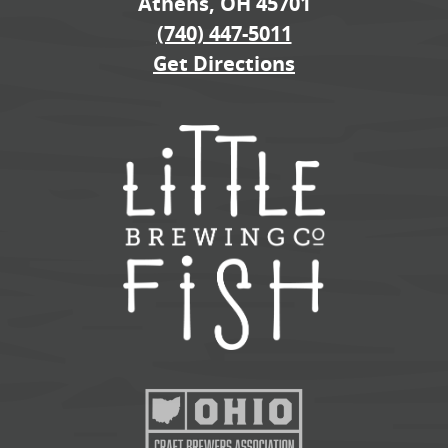
Athens, OH 45701
(740) 447-5011
Get Directions