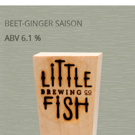
BEET-GINGER SAISON
ABV 6.1 %