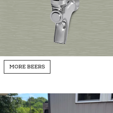
MORE BEERS